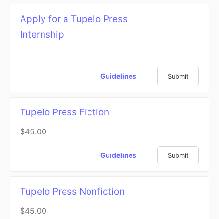
Apply for a Tupelo Press
Internship
Guidelines
Submit
Tupelo Press Fiction
$45.00
Guidelines
Submit
Tupelo Press Nonfiction
$45.00