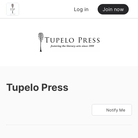
Log in
Join now
Tupelo Press
Notify Me